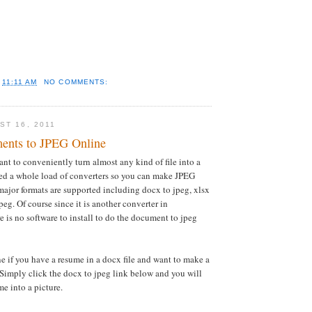
T
11:11 AM
NO COMMENTS:
ST 16, 2011
ents to JPEG Online
ant to conveniently turn almost any kind of file into a
ed a whole load of converters so you can make JPEG
e major formats are supported including docx to jpeg, xlsx
jpeg. Of course since it is another converter in
is no software to install to do the document to jpeg
 if you have a resume in a docx file and want to make a
. Simply click the docx to jpeg link below and you will
e into a picture.