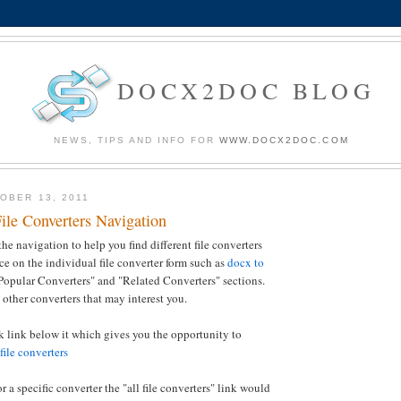
DOCX2DOC BLOG
NEWS, TIPS AND INFO FOR
WWW.DOCX2DOC.COM
OBER 13, 2011
ile Converters Navigation
e navigation to help you find different file converters
ice on the individual file converter form such as
docx to
Popular Converters" and "Related Converters" sections.
 other converters that may interest you.
ck link below it which gives you the opportunity to
 file converters
or a specific converter the "all file converters" link would