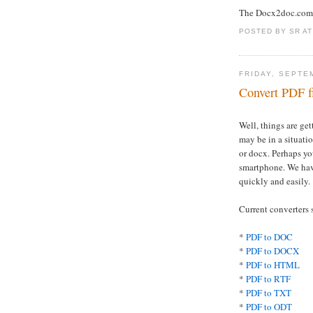
The Docx2doc.com
POSTED BY
SR
A
FRIDAY, SEPTE
Convert PDF f
Well, things are ge
may be in a situati
or docx. Perhaps yo
smartphone. We ha
quickly and easily.
Current converters 
*
PDF to DOC
*
PDF to DOCX
*
PDF to HTML
*
PDF to RTF
*
PDF to TXT
*
PDF to ODT