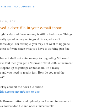
T
7:38 PM
NO COMMENTS:
RY 9, 2011
ved a docx file in your e-mail inbox
gh lately, and the economy is still in bad shape. Things
ally spend money on in good times just aren't
 these days. For example, you may not want to upgrade
eatest software since what you have is working just fine.
her not shell out extra money for upgrading Microsoft
ware. But then you get a Microsoft Word 2007 attachment
 opens up as garbage or not at all. It's a really
and you need to read it fast. How do you read the
mat?
ickly convert the docx file online
2doc.com/convert/docx-to-doc
ile Browse' button and upload your file and in seconds it
o a normal doc file and opens immediately.