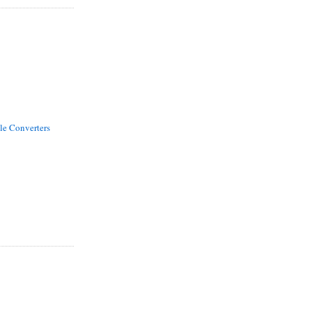
le Converters