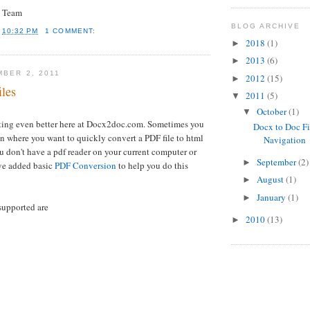
 Team
BLOG ARCHIVE
T
10:32 PM
1 COMMENT:
2018
(1)
►
2013
(6)
►
MBER 2, 2011
2012
(15)
►
iles
2011
(5)
▼
October
(1)
▼
tting even better here at Docx2doc.com. Sometimes you
Docx to Doc Fi
on where you want to quickly convert a PDF file to html
Navigation
u don't have a pdf reader on your current computer or
September
(2)
►
ve added basic
PDF Conversion
to help you do this
August
(1)
►
January
(1)
►
supported are
2010
(13)
►