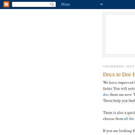
THURSDAY, OCT
Docx to Doc F
We have improved th
faster. You will not
doc
there are now "
These help you find
There is also a qui
choose from
all the
If you are looking f