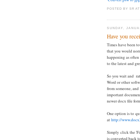
POSTED BY
SR
A
SUNDAY, JANUA
Have you recei
Times have been tou
that you would norm
happening as often
to the latest and gr
So you wait and rat
Word or other soft
from someone, and it
important document 
newer docx file for
One option is to qu
at
http://www.docx
Simply click the 'F
is converted back t