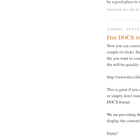
be a good place to s
POSTED BY
SR
A
SUNDAY, SEPTE
Free DOCX t
Now you can convert
couple of clicks. Si
file you want to co
file will be quickly
http://www.docx2d
This is great if yo
or simply don't wan
DOCX format.
We are providing th
display the contents
Enjoy!