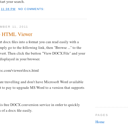
tart your search.
T
11:36 PM
NO COMMENTS:
MBER 11, 2011
o HTML Viewer
 docx files into a format you can read easily with a
mply go to the following link, then "Browse ..." to the
nvert. Then click the button "View DOCX File" and your
 displayed in your browser.
oc.com/viewer/docx.html
u are travelling and don't have Microsoft Word available
t to pay to upgrade MS Word to a version that supports
is free DOCX conversion service in order to quickly
 of a docx file easily.
PAGES
Home