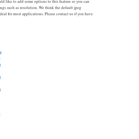
uld like to add some options to this feature so you can
ings such as resolution. We think the default jpeg
deal for most applications. Please contact us if you have
pg
g
g
g
g
g