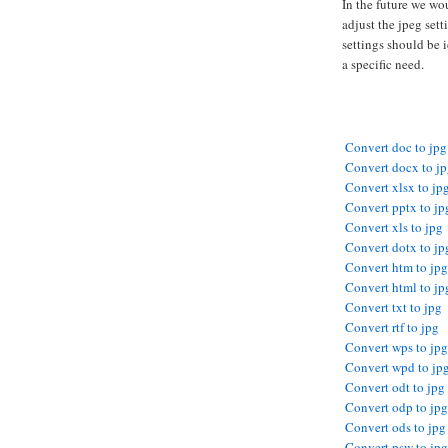
In the future we wo
adjust the jpeg sett
settings should be i
a specific need.
Convert doc to jpg
Convert docx to j
Convert xlsx to jp
Convert pptx to jp
Convert xls to jpg
Convert dotx to jp
Convert htm to jpg
Convert html to jp
Convert txt to jpg
Convert rtf to jpg
Convert wps to jpg
Convert wpd to jp
Convert odt to jpg
Convert odp to jpg
Convert ods to jpg
Convert psw to jpg