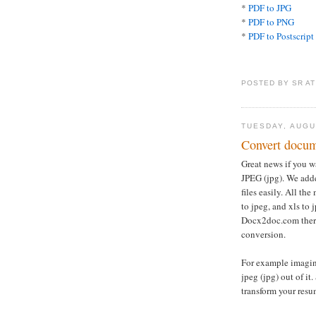
*
PDF to JPG
*
PDF to PNG
*
PDF to Postscript
POSTED BY
SR
A
TUESDAY, AUGU
Convert docum
Great news if you w
JPEG (jpg). We add
files easily. All th
to jpeg, and xls to 
Docx2doc.com there 
conversion.
For example imagine
jpeg (jpg) out of it
transform your resum